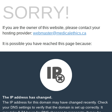
SORRY!
If you are the owner of this website, please contact your
hosting provider:
webmaster@medicalethics.ca
It is possible you have reached this page because:
The IP address has changed.
The IP address for this domain may have changed recently. Check
your DNS settings to verify that the domain is set up correctly. It