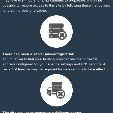
may take 8-24 hours for DNS changes to propagate. It may be
possible to restore access to this site by
following these instructions
for clearing your dns cache.
There has been a server misconfiguration.
You must verify that your hosting provider has the correct IP
address configured for your Apache settings and DNS records. A
restart of Apache may be required for new settings to take effect.
The site may have moved to a different server.